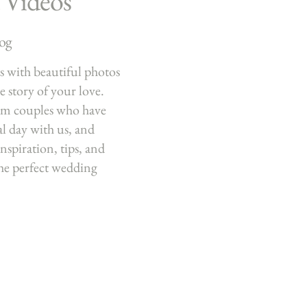
 Videos
log
 with beautiful photos
he story of your love.
om couples who have
al day with us, and
nspiration, tips, and
the perfect wedding