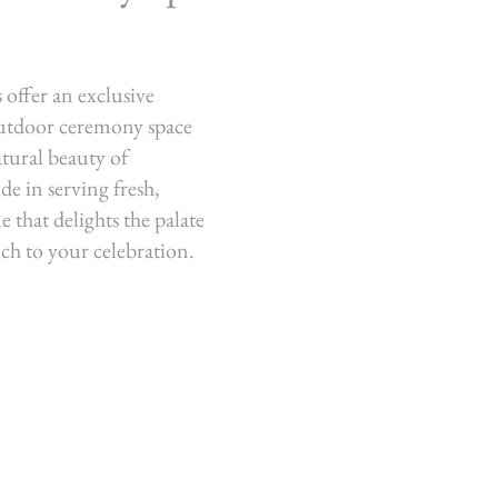
offer an exclusive
outdoor ceremony space
tural beauty of
de in serving fresh,
e that delights the palate
uch to your celebration.