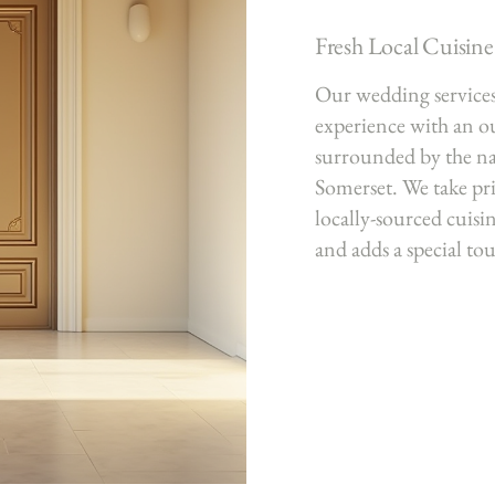
Fresh Local Cuisine
Our wedding services 
experience with an 
surrounded by the na
Somerset. We take pri
locally-sourced cuisin
and adds a special to