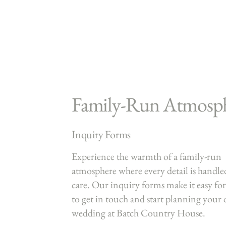
Family-Run Atmosp
Inquiry Forms
Experience the warmth of a family-run
atmosphere where every detail is handle
care. Our inquiry forms make it easy fo
to get in touch and start planning your
wedding at Batch Country House.