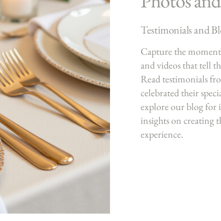
Photos and
Testimonials and B
Capture the moments
and videos that tell t
Read testimonials fr
celebrated their speci
explore our blog for i
insights on creating 
experience.