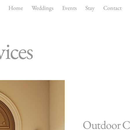
Home
Weddings
Events
Stay
Contact
ices
Outdoor C