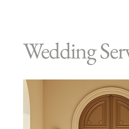
Wedding Serv