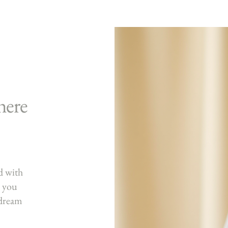
here
d with
r you
 dream