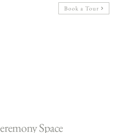
Book a Tour
eremony Space