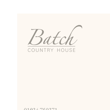
01934 750371