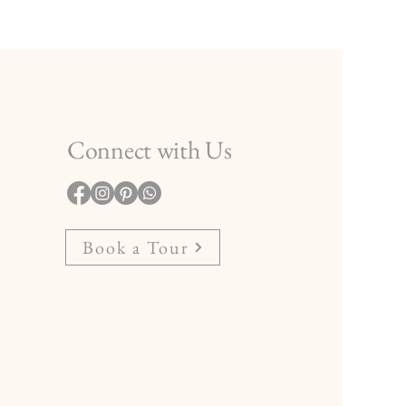
Connect with Us
Book a Tour