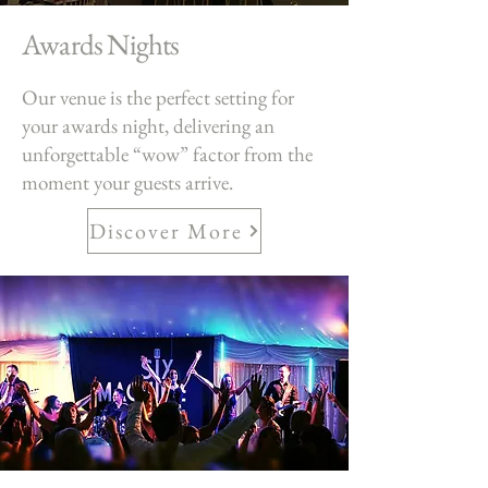
Awards Nights
Our venue is the perfect setting for
your awards night, delivering an
unforgettable “wow” factor from the
moment your guests arrive.
Discover More