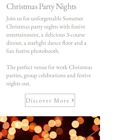
Christmas Party Nights
Join us for unforgettable Somerset
Christmas party nights with festive
entertainment, a delicious 3-course
dinner, a starlight dance floor and a
fun festive photobooth.
The perfect venue for work Christmas
parties, group celebrations and festive
nights out.
Discover More