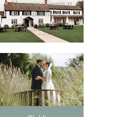
Upcoming Events at
Batch?
Discover More