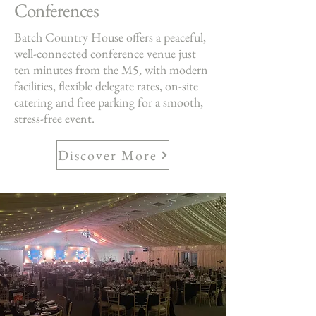
Conferences
Batch Country House offers a peaceful,
well-connected conference venue just
ten minutes from the M5, with modern
facilities, flexible delegate rates, on-site
catering and free parking for a smooth,
stress-free event.
Discover More