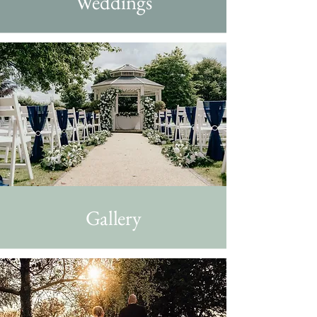
Weddings
Gallery