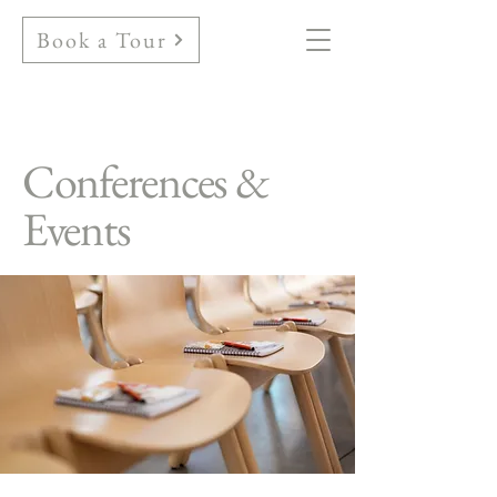
Book a Tour
Conferences &
Events