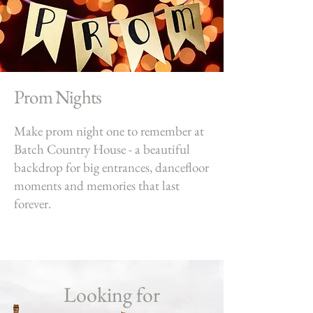
Prom Nights
Make prom night one to remember at
Batch Country House - a beautiful
backdrop for big entrances, dancefloor
moments and memories that last
forever.
Looking for