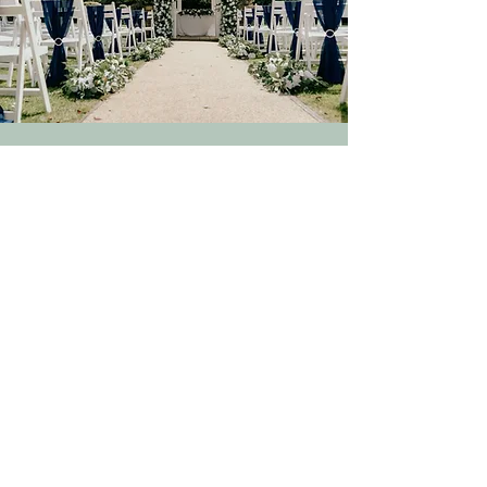
Gallery