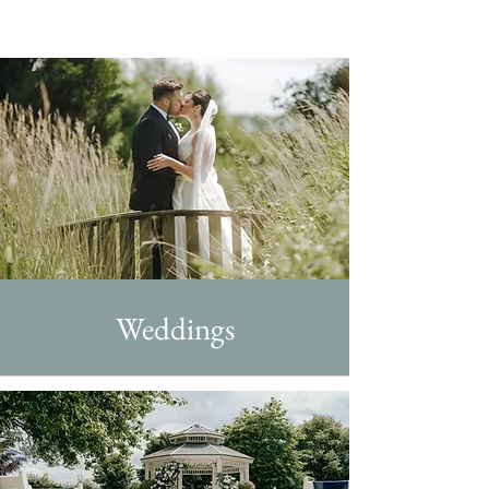
Weddings