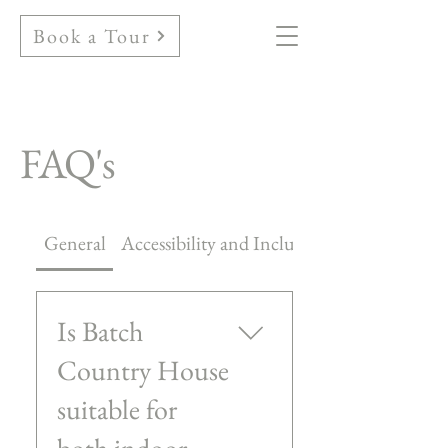
Book a Tour
FAQ's
General
Accessibility and Inclusivity
Is Batch
Country House
suitable for