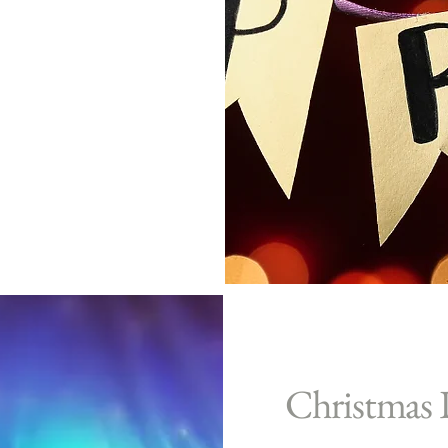
Christmas 