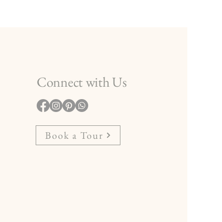
Connect with Us
Book a Tour