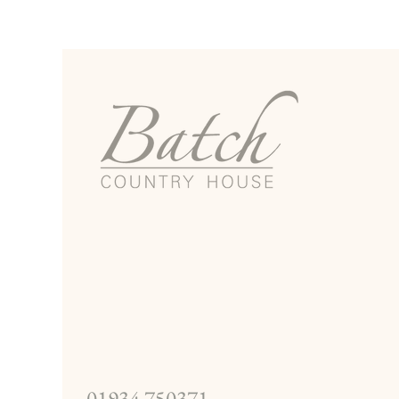
01934 750371