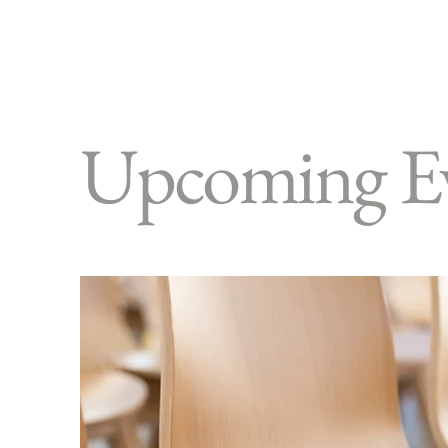
Upcoming E