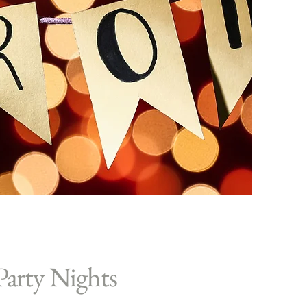
Party Nights