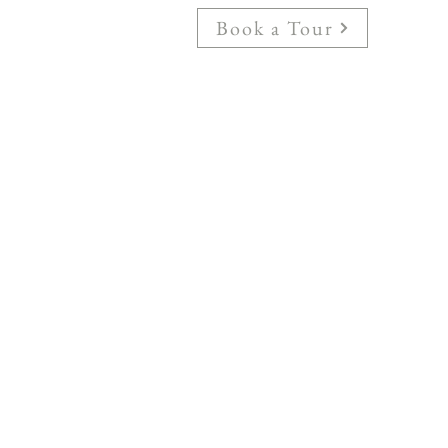
Book a Tour