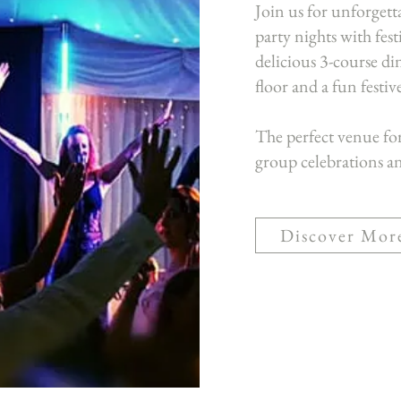
Join us for unforget
party nights with fes
delicious 3-course din
floor and a fun festi
The perfect venue fo
group celebrations an
Discover Mor