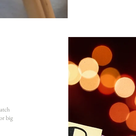
atch
or big