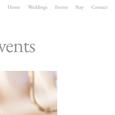
Home
Weddings
Events
Stay
Contact
vents