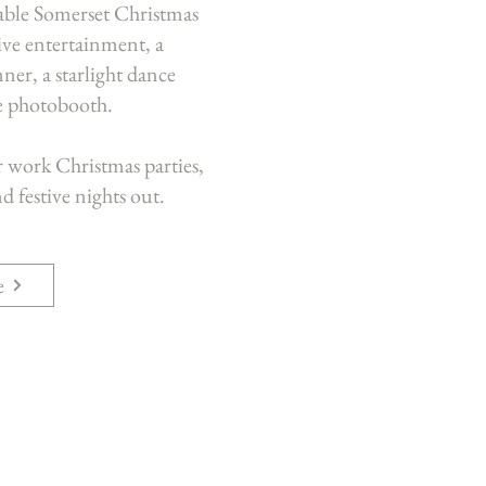
table Somerset Christmas
tive entertainment, a
ner, a starlight dance
ve photobooth.
r work Christmas parties,
d festive nights out.
e