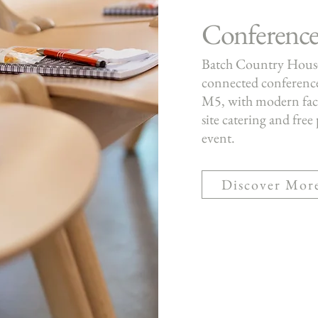
Conference
Batch Country House 
connected conference
M5, with modern facili
site catering and free
event.
Discover Mor