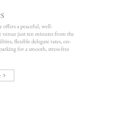
s
offers a peaceful, well-
 venue just ten minutes from the
ties, flexible delegate rates, on-
 parking for a smooth, stress-free
e