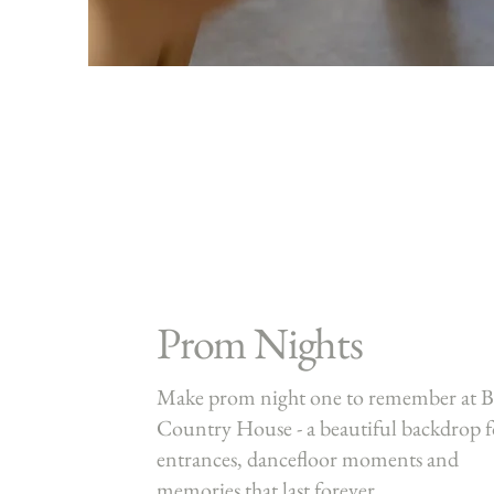
Prom Nights
Make prom night one to remember at B
Country House - a beautiful backdrop f
entrances, dancefloor moments and
memories that last forever.