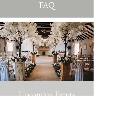
FAQ
Upcoming Events