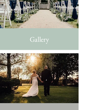
Gallery