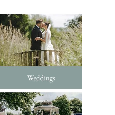
Weddings