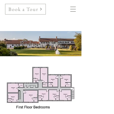
Book a Tour
Bedroom Plan